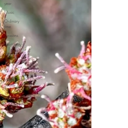
year
Music
Ordinary
time
Seasons
Spirituality
The Saints
Worship
Writing
Jack the
Scottie