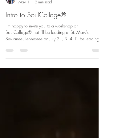
betharichardson
May 1
2 min read
Intro to SoulCollage®
I'm happy to invite you to a workshop on
SoulCollage® that I'll be leading at St. Mary's
Sewanee, Tennessee on July 21, 9- 4. I'll be leading
this introduction to SoulCollage® with along with the
amazing Amy Lyles Wilson. I hope that you will
consider joining us! Learn more and register.
SoulCollage® is a creative process that combines
images, intuition, and self-exploration to create a
personal deck of collaged cards. Developed by Seena
Frost, a psychotherapist and author, i