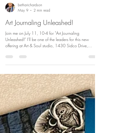
betharichardson
May 9
2 min read
Art Journaling Unleashed!
Join me on July 11, 10-4 for "Art Journaling
Unleashed!" I'll be one of the leaders for this new
offering at Art & Soul studio, 1430 Sidco Drive,
Nashville, TN. Let me know if you are interested in
joining us on Zoom. Learn more or sign up --
registration is open now. Join us for a creative
journaling experience designed for artists, writers, and
anyone who considers themselves creative or creatively
curious. An art journal can be a low-risk space for
experimentation and expl