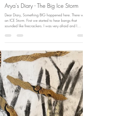
betharichardson
Feb 13
1 min read
Arya's Diary - The Big Ice Storm
Dear Diary, Something BIG happened here. There was
an ICE Storm. First we started to hear bangs that
sounded like firecrackers. I was very afraid and I
barked at them. Mom said they were the sounds of the
trees cracking. (Poor trees.) Lots of Mom's and Mama's
friends lost their power. But we did not. The moms said