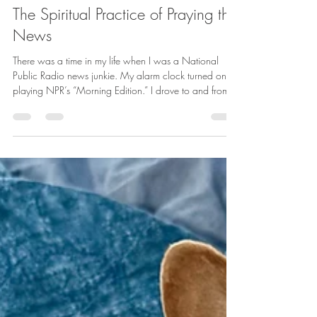
betharichardson
Mar 11
5 min read
The Spiritual Practice of Praying the
News
There was a time in my life when I was a National
Public Radio news junkie. My alarm clock turned on
playing NPR’s “Morning Edition.” I drove to and from
work listening to the news. After work, I caught up with
the news of the day. I tuned in on the weekends to
hear the commentary about all the news of the week.
Often, I was so chill with the news that I would put it