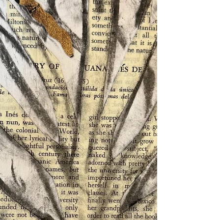
we were VERY LUCKY. The Best Part was that everyone
stayed home for a Very Long Time. (We did not even
go on walks to the park!) The worst part was when I
ran into