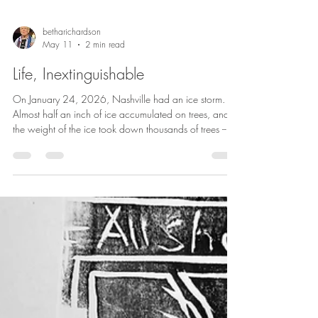
betharichardson
May 11
2 min read
Life, Inextinguishable
On January 24, 2026, Nashville had an ice storm.
Almost half an inch of ice accumulated on trees, and
the weight of the ice took down thousands of trees --
and the power lines with them. At the peak of the
storm, 230,000 people in the area were without
power. And restoring the electricity took 10 days for a
number of people. And then the clean-up started. For
weeks and weeks, there were piles of branches on the
sides of the road. It was only in the last two weeks that
the cit