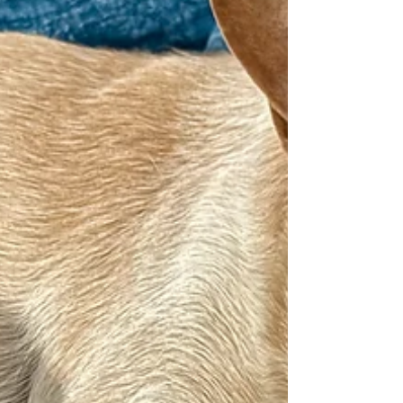
on to fall asleep. And then something happened. I
don’t know if it was me who changed—or if it was the
news.