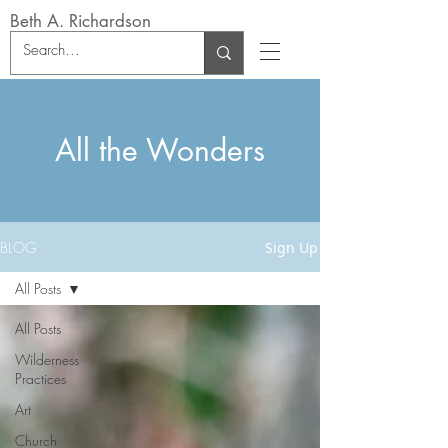
Beth A. Richardson
All the Wonders
BLOG
Sign Up
All Posts
All Posts
Wilderness
Practices
Art
Church