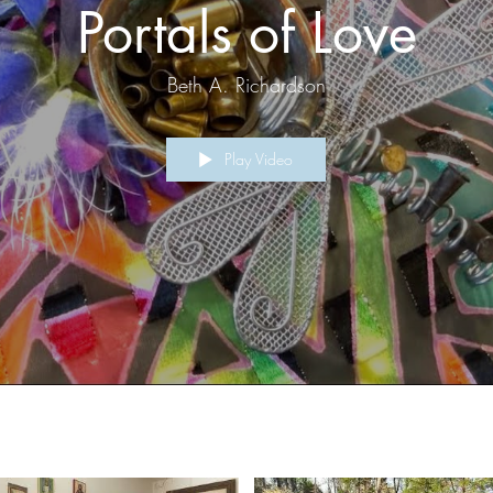
Portals of Love
Beth A. Richardson
Play Video