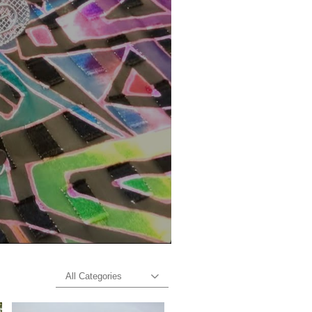
All Categories