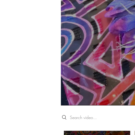
Search videos