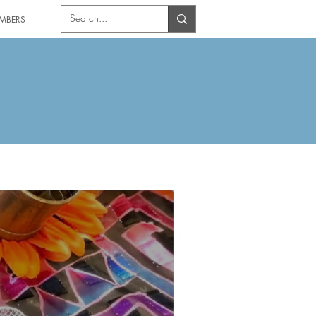
MBERS