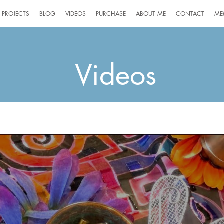
PROJECTS
BLOG
VIDEOS
PURCHASE
ABOUT ME
CONTACT
ME
Videos