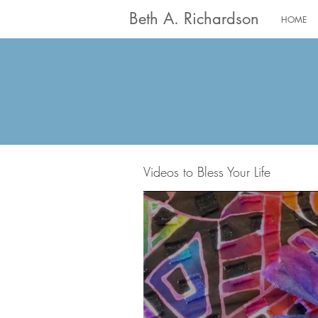
Beth A. Richardson
HOME
Videos to Bless Your Life