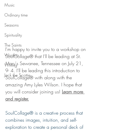
Music
Ordinary time
Seasons
Spirituality
The Saints
I'm happy to invite you to a workshop on 
Worship
SoulCollage® that I'll be leading at St. 
Mary's Sewanee, Tennessee on July 21, 
Writing
9- 4. I'll be leading this introduction to 
Jack the Scottie
SoulCollage® with along with the 
amazing Amy Lyles Wilson. I hope that 
you will consider joining us! 
Learn more 
and register.
SoulCollage® is a creative process that 
combines images, intuition, and self-
exploration to create a personal deck of 