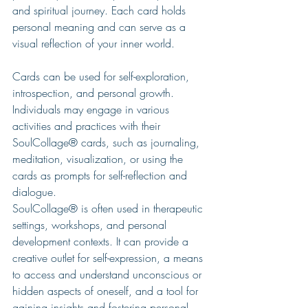
and spiritual journey. Each card holds 
personal meaning and can serve as a 
visual reflection of your inner world.
Cards can be used for self-exploration, 
introspection, and personal growth. 
Individuals may engage in various 
activities and practices with their 
SoulCollage® cards, such as journaling, 
meditation, visualization, or using the 
cards as prompts for self-reflection and 
dialogue.
SoulCollage® is often used in therapeutic 
settings, workshops, and personal 
development contexts. It can provide a 
creative outlet for self-expression, a means 
to access and understand unconscious or 
hidden aspects of oneself, and a tool for 
gaining insights and fostering personal 