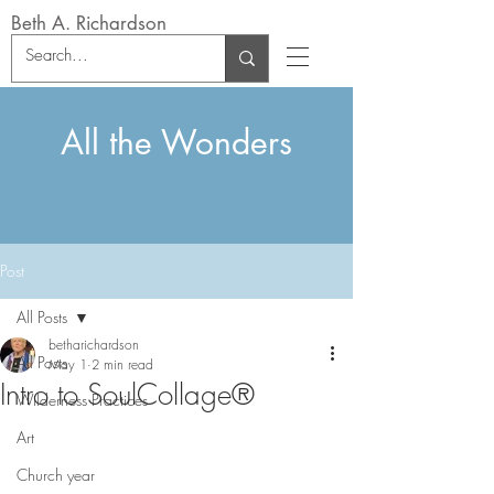
Beth A. Richardson
All the Wonders
Post
All Posts
betharichardson
All Posts
May 1
2 min read
Intro to SoulCollage®
Wilderness Practices
Art
Church year