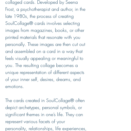
collaged cards. Developed by Seena 
Frost, a psychotherapist and author, in the 
late 1980s, the process of creating 
SoulCollage® cards involves selecting 
images from magazines, books, or other 
printed materials that resonate with you 
personally. These images are then cut out 
and assembled on a card in a way that 
feels visually appealing or meaningful to 
you. The resulting collage becomes a 
unique representation of different aspects 
of your inner self, desires, dreams, and 
emotions.
The cards created in SoulCollage® often 
depict archetypes, personal symbols, or 
significant themes in one’s life. They can 
represent various facets of your 
personality, relationships, life experiences, 