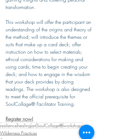
transformation.
This workshop will offer the participant an 
understanding of the origins and theory of 
the method; will introduce the themes or 
suits that make up a card deck; offer 
instruction on how to select materials; 
ethical considerations for making and 
using cards; time to begin creating your 
deck; and how to engage in the wisdom 
that your deck provides by doing 
readings. The workshop is also designed 
to meet the official prerequisite for 
SoulCollage® Facilitator Training.
Register now!
resilience
healing
art
SoulCollage®
workshops
Wilderness Practices