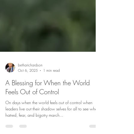
betharichardson
Oct 6, 2025
1 min read
A Blessing for When the World
Feels Out of Control
On days when the world feels out of control when
leaders live out their shadow selves for all to see when
hatred, fear, and bigotry march...