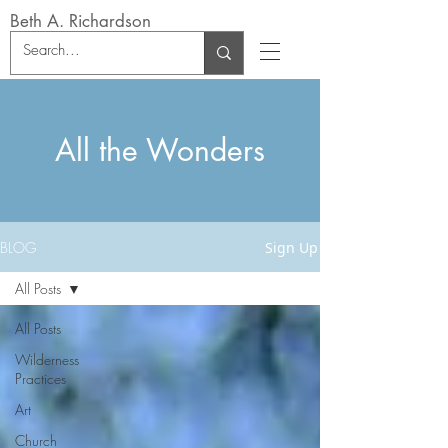
Beth A. Richardson
All the Wonders
BLOG
Sign Up
All Posts
All Posts
Wilderness
Practices
Art
Church