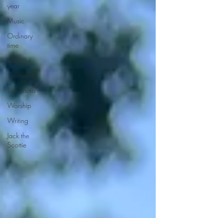
year
Music
Ordinary
time
Seasons
Spirituality
The Saints
Worship
Writing
Jack the
Scottie