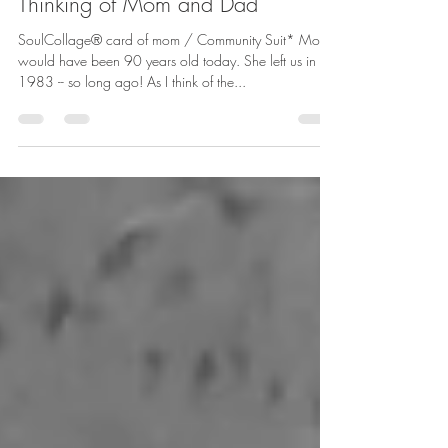
betharichardson
Jan 9, 2025
2 min read
Thinking of Mom and Dad
SoulCollage® card of mom / Community Suit* Mom
would have been 90 years old today. She left us in
1983 -- so long ago! As I think of the...