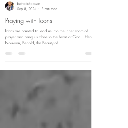
betharichardson
Sep 8, 2024
3 min read
Praying with Icons
Icons are painted to lead us into the inner room of
prayer and bring us close to the heart of God. - Henri
Nouwen, Behold, the Beauty of...