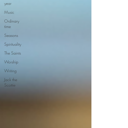
year
Music
Ordinary
time
Seasons
Spirituality
The Saints
Worship
Writing
Jack the
Scottie