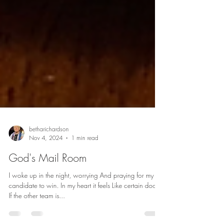
betharichardson
Nov 4, 2024
1 min read
God's Mail Room
I woke up in the night, worrying And praying for my
candidate to win. In my heart it feels Like certain doom