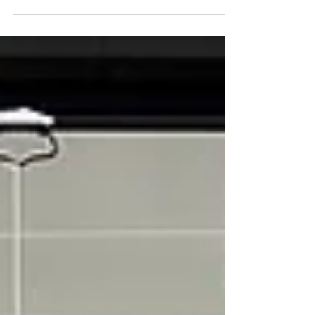
If the other team is...