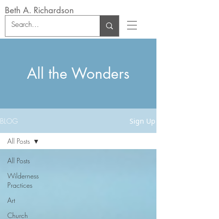
Beth A. Richardson
All the Wonders
BLOG
Sign Up
All Posts
All Posts
Wilderness
Practices
Art
Church