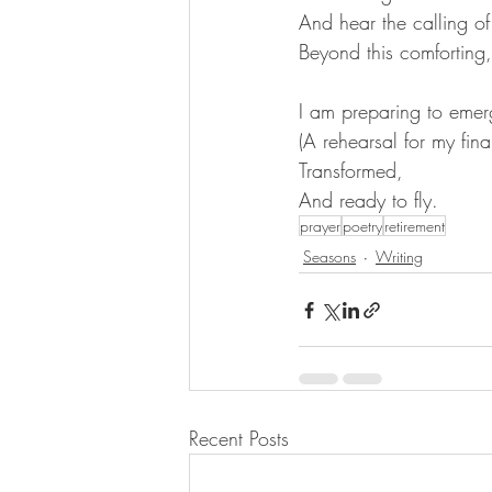
And hear the calling o
Beyond this comforting
I am preparing to emer
(A rehearsal for my fin
Transformed,
And ready to fly.
prayer
poetry
retirement
Seasons
Writing
Recent Posts