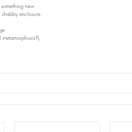
f something new
, shabby enclosure. 
ge
al metamorphosis?),