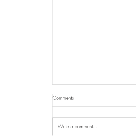
Comments
Write a comment...