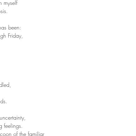
h myself
sis. 
has been:
gh Friday,
 
dled,
ds.  
uncertainty,
 feelings. 
coon of the familiar