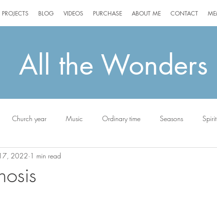
PROJECTS
BLOG
VIDEOS
PURCHASE
ABOUT ME
CONTACT
ME
All the Wonders
Church year
Music
Ordinary time
Seasons
Spirit
17, 2022
1 min read
ottie
osis