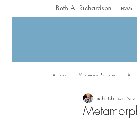
Beth A. Richardson
HOME
All Posts
Wilderness Practices
Art
betharichardson
Nov 
Worship
Writing
Jack the Sc
Metamorph