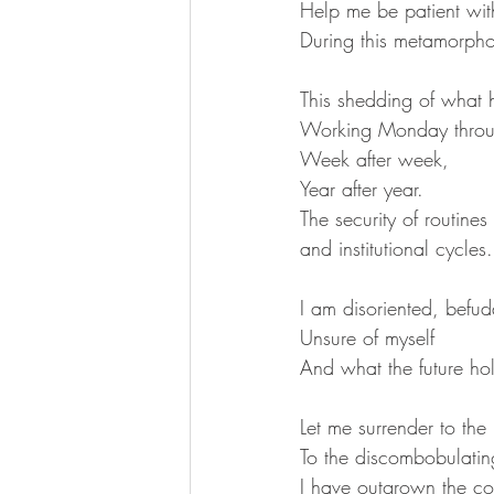
Help me be patient wit
During this metamorpho
This shedding of what 
Working Monday throu
Week after week,
Year after year.
The security of routines
and institutional cycles.
I am disoriented, befud
Unsure of myself
And what the future hol
Let me surrender to the 
To the discombobulating
I have outgrown the co