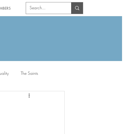
MBERS
uality
The Saints