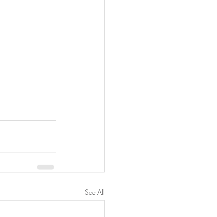
See All