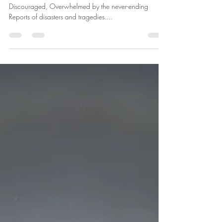
betharichardson
Mar 31, 2025
1 min read
Resilient
I sit down to write And no words come. I am tired,
Discouraged, Overwhelmed by the never-ending
Reports of disasters and tragedies....