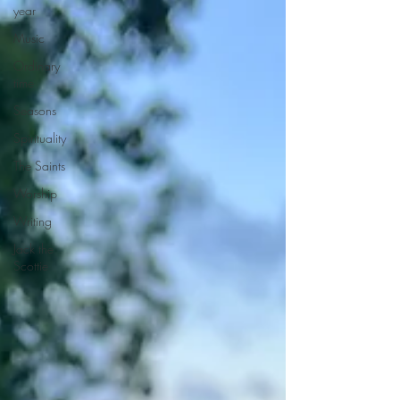
year
Music
Ordinary
time
Seasons
Spirituality
The Saints
Worship
Writing
Jack the
Scottie