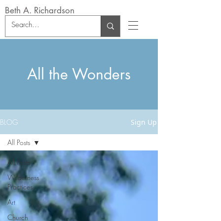
Beth A. Richardson
All the Wonders
BLOG
Sign Up
All Posts
All Posts
Wilderness
Practices
Art
Church