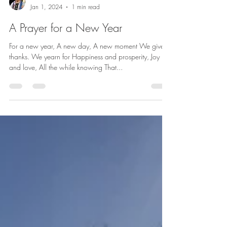
betharichardson
Jan 1, 2024
1 min read
A Prayer for a New Year
For a new year, A new day, A new moment We give
thanks. We yearn for Happiness and prosperity, Joy
and love, All the while knowing That...