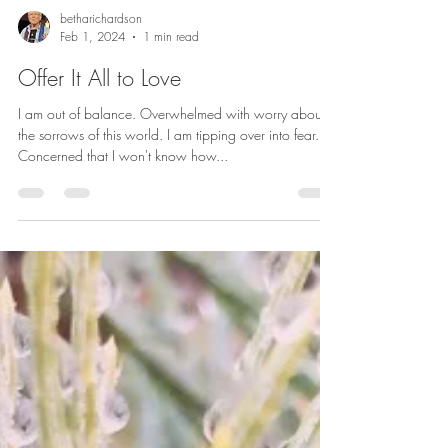
betharichardson
Feb 1, 2024
1 min read
Offer It All to Love
I am out of balance. Overwhelmed with worry about
the sorrows of this world. I am tipping over into fear.
Concerned that I won't know how...