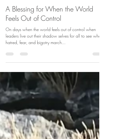
betharichardson
Oct 6, 2025
1 min read
A Blessing for When the World
Feels Out of Control
On days when the world feels out of control when
leaders live out their shadow selves for all to see when
hatred, fear, and bigotry march...