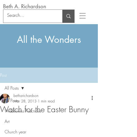
Beth A. Richardson
All the Wonders
Post
All Posts
betharichardson
All Posts
Mar 28, 2013
1 min read
Watch for the Easter Bunny
Wilderness Practices
Art
Church year