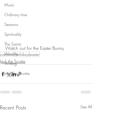
Music
Ordinary time
Seasons
Spirituality
The Saints
Watch out for the Easter Bunny
Worship
cartoons
holidays
easter
Jack the Scottie
Writing
Jack the Scottie
Recent Posts
See All