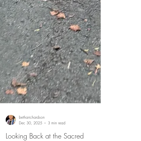
betharichardson
Dec 30, 2025
3 min read