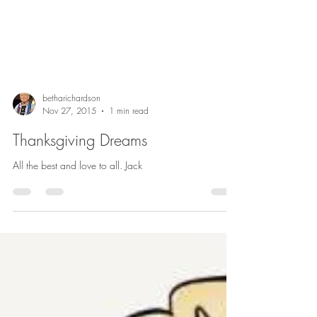
betharichardson
Nov 27, 2015
1 min read
Thanksgiving Dreams
All the best and love to all. Jack