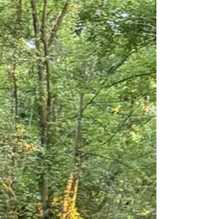
year
Music
Ordinary
time
Seasons
Spirituality
The Saints
Worship
Writing
Jack the
Scottie