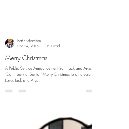
betharichardson
Dec 24, 2015
1 min read
Merry Christmas
A Public Service Announcement from Jack and Arya:
“Don’t bark at Santa.” Merry Christmas to all creatures.
Love, Jack and Arya.