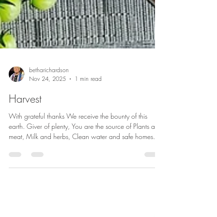
betharichardson
Nov 24, 2025
1 min read
Harvest
With grateful thanks We receive the bounty of this
earth. Giver of plenty, You are the source of Plants and
meat, Milk and herbs, Clean water and safe homes.
Bless this harvest, Its beautiful colors. Bless this bounty,
Its nourishing substance. Bless the livestock And those
who keep them. Bless the farmers, the workers, The