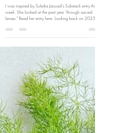
Looking Back at the Sacred
I was inspired by Suleika Jaouad's Substack entry this
week. She looked at the past year "through sacred
lenses." Read her entry here. Looking back on 2025,
there are so many sacred moments to remember ...
beginning with the privilege of my adventure of
retirement. I am amazed at being able to spend as
much time on daily rituals as I would like. Drinking
coffee, feeding the birds, walking the dogs, meditating,
gardening, creating -- these practices that ground me in
this pres