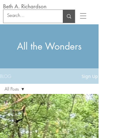
Beth A. Richardson
All the Wonders
BLOG
Sign Up
All Posts
All Posts
Wilderness
Practices
Art
Church