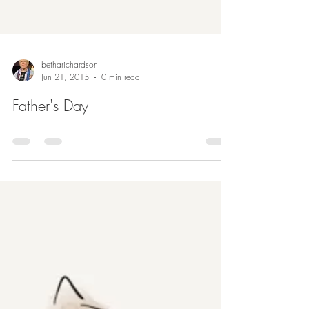
betharichardson
Jun 21, 2015
0 min read
Father's Day