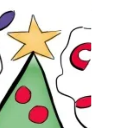
gleaners, far and near. Bless the hungry, Those who
have no homes, Those displaced by drought or
violence. Give succor to the people in their need. Bless