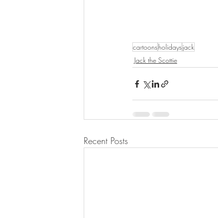
cartoons
holidays
jack
Jack the Scottie
Recent Posts