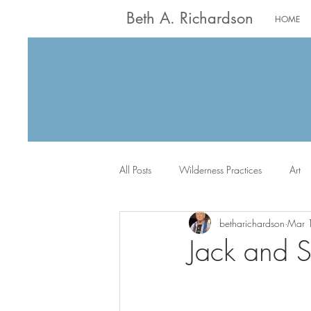
Beth A. Richardson
HOME
All Posts
Wilderness Practices
Art
betharichardson
Mar 
Worship
Writing
Jack the Sc
Jack and S