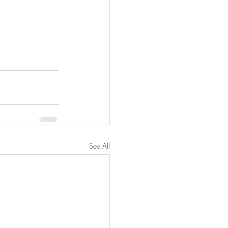
See All