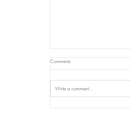
Comments
JJ Loses a Friend
Write a comment...