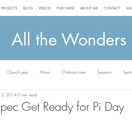
PROJECTS
BLOG
VIDEOS
PURCHASE
ABOUT ME
CONTACT
ME
All the Wonders
Church year
Music
Ordinary time
Seasons
Spirit
13, 2014
0 min read
ottie
pec Get Ready for Pi Day