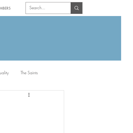
MBERS
uality
The Saints