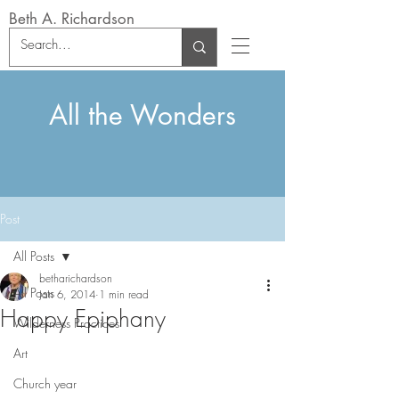
Beth A. Richardson
All the Wonders
Post
All Posts
betharichardson
All Posts
Jan 6, 2014
1 min read
Happy Epiphany
Wilderness Practices
Art
Church year