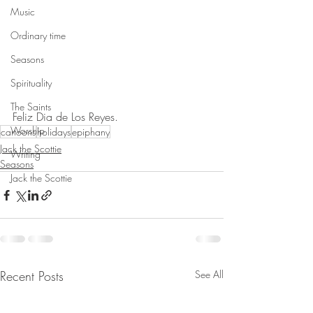
Music
Ordinary time
Seasons
Spirituality
The Saints
Feliz Dia de Los Reyes.
Worship
cartoons
holidays
epiphany
Jack the Scottie
Writing
Seasons
Jack the Scottie
Recent Posts
See All