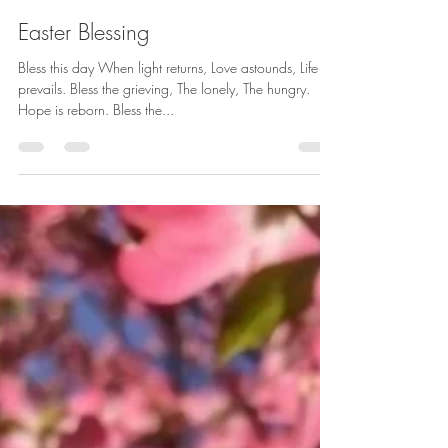
betharichardson
Apr 1, 2018
1 min read
Easter Blessing
Bless this day When light returns, Love astounds, Life
prevails. Bless the grieving, The lonely, The hungry.
Hope is reborn. Bless the...