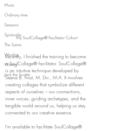
Music
Ordinary time
Seasons
Spirituality
My SoulCollage® Facilitator Cohort
The Saints
Worship
Recently, I finished the training to become 
a SoulCollage® facilitator. SoulCollage® 
Writing
is an intuitive technique developed by 
Jack the Scottie
Seena B. Frost, M. Div., M.A. It involves 
creating collages that symbolize different 
aspects of ourselves – our connections, 
inner voices, guiding archetypes, and the 
tangible world around us, helping us stay 
connected to our creative essence.
I'm available to facilitate SoulCollage® 