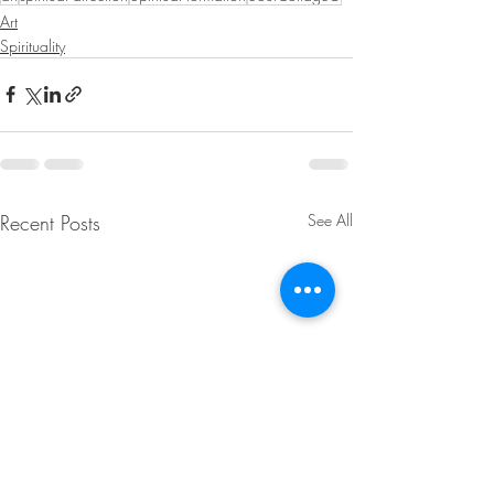
Art
Spirituality
Recent Posts
See All