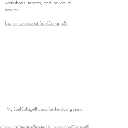
workshops, retreats, and individual 
sessions. 
Learn more about SoulCollage®.
My SoulCollage® cards for the closing session
art
spiritual direction
Spiritual formation
SoulCollage®