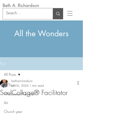
Beth A. Richardson
All the Wonders
Post
All Posts
betharichardson
All Posts
Jul 16, 2024
1 min read
SoulCollage® Facilitator
Wilderness Practices
Art
Church year