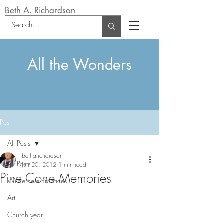
Beth A. Richardson
All the Wonders
Post
All Posts
betharichardson
All Posts
Jun 20, 2012
1 min read
Pine Cone Memories
Wilderness Practices
Art
Church year