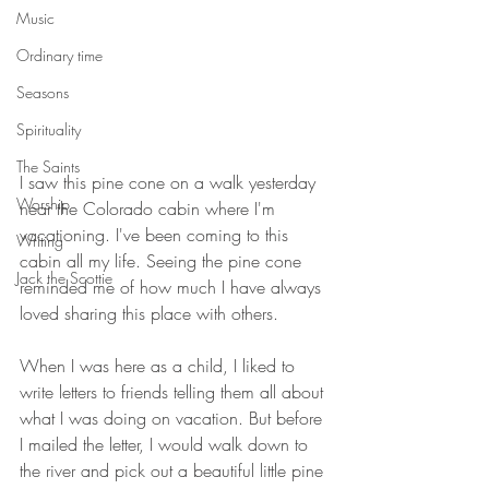
Music
Ordinary time
Seasons
Spirituality
The Saints
I saw this pine cone on a walk yesterday 
Worship
near the Colorado cabin where I'm 
vacationing. I've been coming to this 
Writing
cabin all my life. Seeing the pine cone 
Jack the Scottie
reminded me of how much I have always 
loved sharing this place with others.
When I was here as a child, I liked to 
write letters to friends telling them all about 
what I was doing on vacation. But before 
I mailed the letter, I would walk down to 
the river and pick out a beautiful little pine 