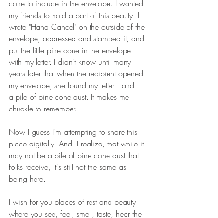
cone to include in the envelope. I wanted 
my friends to hold a part of this beauty. I 
wrote "Hand Cancel" on the outside of the 
envelope, addressed and stamped it, and 
put the little pine cone in the envelope 
with my letter. I didn't know until many 
years later that when the recipient opened 
my envelope, she found my letter -- and -- 
a pile of pine cone dust. It makes me 
chuckle to remember.
Now I guess I'm attempting to share this 
place digitally. And, I realize, that while it 
may not be a pile of pine cone dust that 
folks receive, it's still not the same as 
being here.
I wish for you places of rest and beauty 
where you see, feel, smell, taste, hear the 