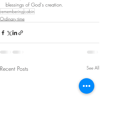
blessings of God's creation.
remembering
cabin
Ordinary time
Recent Posts
See All