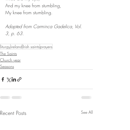
And my knee from stumbling,
My knee from stumbling. 
Adapted from Carminca Gadelica, Vol. 
3, p. 63.
liturgy
ireland
Irish saints
prayers
The Saints
Church year
Seasons
Recent Posts
See All