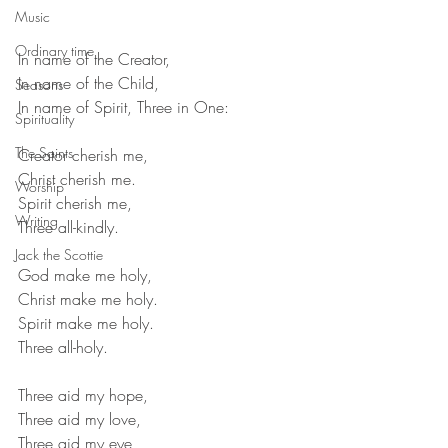
Music
Ordinary time
In name of the Creator, 
In name of the Child, 
Seasons
In name of Spirit, Three in One: 
Spirituality
The Saints
Creator cherish me, 
Christ cherish me. 
Worship
Spirit cherish me,
Writing
Three all-kindly. 
Jack the Scottie
God make me holy,
Christ make me holy.
Spirit make me holy.
Three all-holy.
Three aid my hope,
Three aid my love,
Three aid my eye,