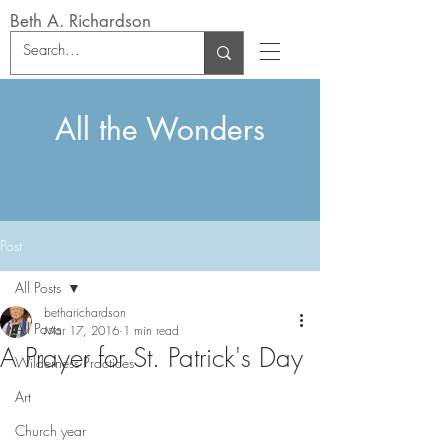
Beth A. Richardson
All the Wonders
Post
All Posts
betharichardson
All Posts
Mar 17, 2016
1 min read
A Prayer for St. Patrick's Day
Wilderness Practices
Art
Church year