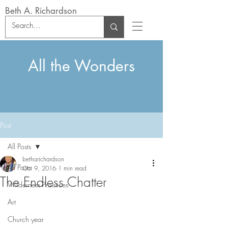
Beth A. Richardson
All the Wonders
Post
All Posts
betharichardson
All Posts
Oct 9, 2016
1 min read
The Endless Chatter
Wilderness Practices
Art
Church year