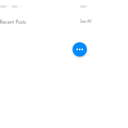
Recent Posts
See All