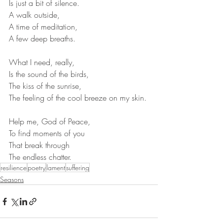
Is just a bit of silence.
A walk outside,
A time of meditation,
A few deep breaths.
What I need, really,
Is the sound of the birds,
The kiss of the sunrise,
The feeling of the cool breeze on my skin.
Help me, God of Peace,
To find moments of you
That break through
The endless chatter.
resilience
poetry
lament
suffering
Seasons