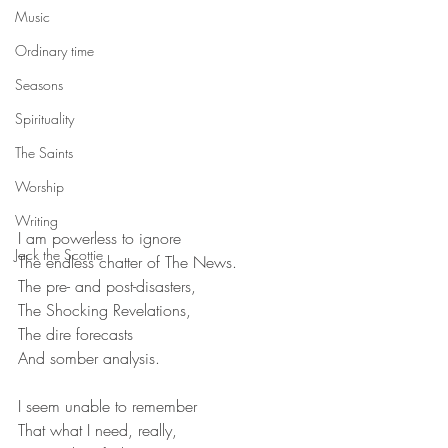
Music
Ordinary time
Seasons
Spirituality
The Saints
Worship
Writing
I am powerless to ignore
Jack the Scottie
The endless chatter of The News.
The pre- and post-disasters,
The Shocking Revelations,
The dire forecasts
And somber analysis.
I seem unable to remember
That what I need, really,