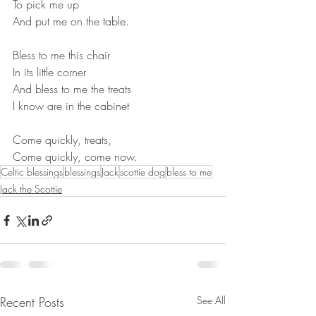
To pick me up
And put me on the table.
Bless to me this chair
In its little corner
And bless to me the treats
I know are in the cabinet
Come quickly, treats,
Come quickly, come now.
Celtic blessings
blessings
Jack
scottie dog
bless to me
Jack the Scottie
Recent Posts
See All