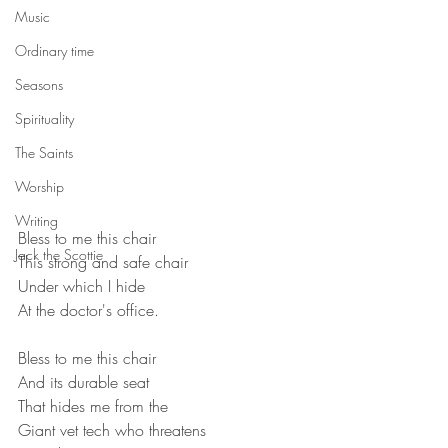
Music
Ordinary time
Seasons
Spirituality
The Saints
Worship
Writing
Bless to me this chair
Jack the Scottie
This strong and safe chair
Under which I hide
At the doctor's office.
Bless to me this chair
And its durable seat
That hides me from the
Giant vet tech who threatens