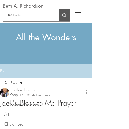
Beth A. Richardson
All the Wonders
Post
All Posts
betharichardson
All Posts
Sep 14, 2014
1 min read
Jack's Bless to Me Prayer
Wilderness Practices
Art
Church year