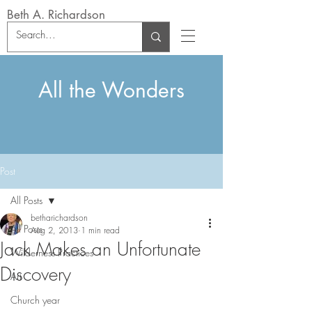
Beth A. Richardson
All the Wonders
Post
All Posts
betharichardson
All Posts
Aug 2, 2013
1 min read
Jack Makes an Unfortunate
Wilderness Practices
Discovery
Art
Church year