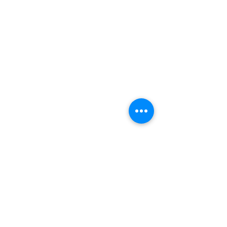
Comments