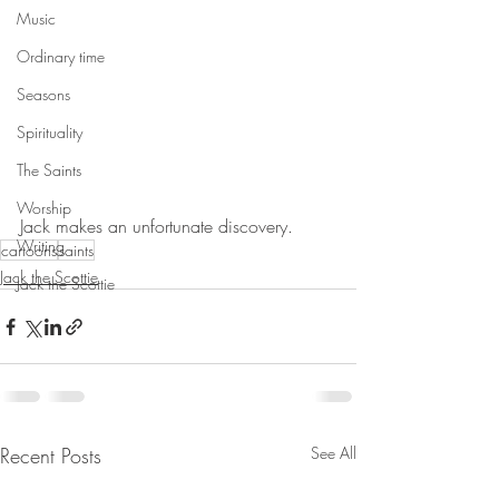
Music
Ordinary time
Seasons
Spirituality
The Saints
Worship
Jack makes an unfortunate discovery.
Writing
cartoons
saints
Jack the Scottie
Jack the Scottie
Recent Posts
See All