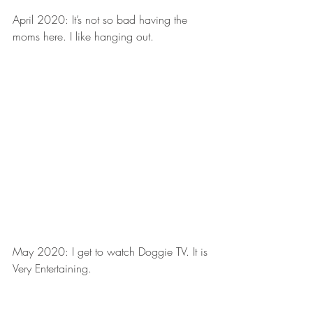
April 2020: It’s not so bad having the 
moms here. I like hanging out.
May 2020: I get to watch Doggie TV. It is 
Very Entertaining.