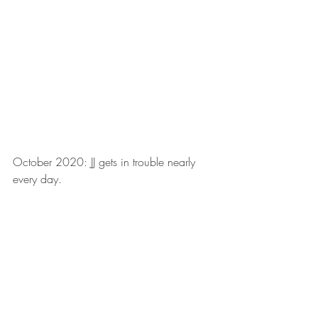
October 2020: JJ gets in trouble nearly 
every day.