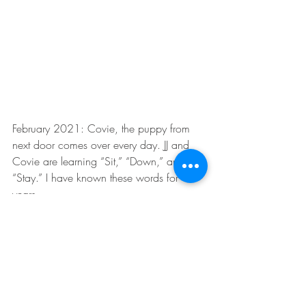
February 2021: Covie, the puppy from 
next door comes over every day. JJ and 
Covie are learning “Sit,” “Down,” and 
“Stay.” I have known these words for 
years.