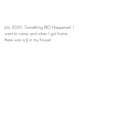
July 2020: Something BIG Happened. I 
went to camp and when I got home, 
there was a JJ in my house!