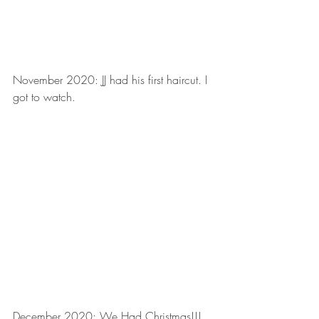
November 2020: JJ had his first haircut. I 
got to watch.
December 2020: We Had Christmas!!!