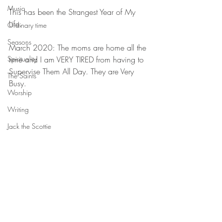
Music
This has been the Strangest Year of My 
Life.
Ordinary time
Seasons
March 2020: The moms are home all the 
Spirituality
time and I am VERY TIRED from having to 
Supervise Them All Day. They are Very 
The Saints
Busy.
Worship
Writing
Jack the Scottie