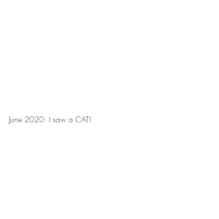
June 2020: I saw a CAT!