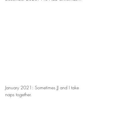
January 2021: Sometimes JJ and I take 
naps together.