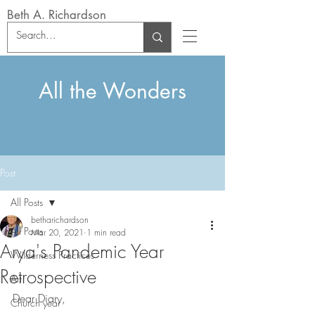
Beth A. Richardson
All the Wonders
Post
All Posts
betharichardson
All Posts
Mar 20, 2021
1 min read
Arya's Pandemic Year
Wilderness Practices
Retrospective
Art
Dear Diary,
Church year