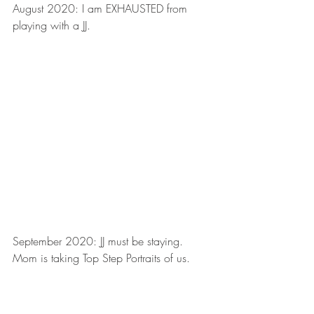
August 2020: I am EXHAUSTED from 
playing with a JJ.
September 2020: JJ must be staying. 
Mom is taking Top Step Portraits of us.