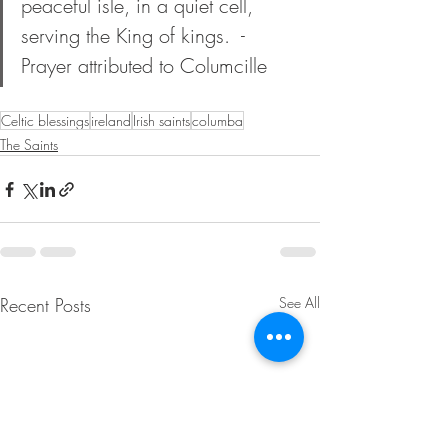
peaceful isle, in a quiet cell, 
serving the King of kings.  - 
Prayer attributed to Columcille
Celtic blessings
ireland
Irish saints
columba
The Saints
Recent Posts
See All