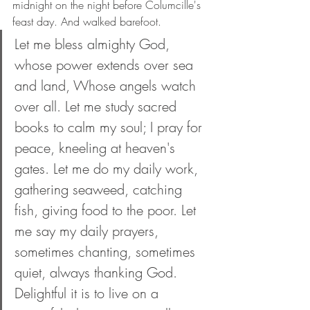
midnight on the night before Columcille's 
feast day. And walked barefoot.
Let me bless almighty God, 
whose power extends over sea 
and land, Whose angels watch 
over all. Let me study sacred 
books to calm my soul; I pray for 
peace, kneeling at heaven's 
gates. Let me do my daily work, 
gathering seaweed, catching 
fish, giving food to the poor. Let 
me say my daily prayers, 
sometimes chanting, sometimes 
quiet, always thanking God. 
Delightful it is to live on a 