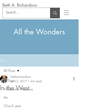
Beth A. Richardson
All the Wonders
Post
All Posts
betharichardson
All Posts
Jul 12, 2017
1 min read
In the West
Wilderness Practices
Art
Church year