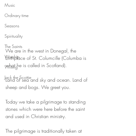
Music
Ordinary time
Seasons
Spirituality
The Saints
We are in the west in Donegal, the 
Worship
birthplace of St. Columcille (Columba is 
what he is called in Scotland).
Writing
Jack the Scottie
Land of sea and sky and ocean. Land of 
sheep and bogs. We greet you.
Today we take a pilgrimage to standing 
stones which were here before the saint 
and used in Christian ministry.
The pilgrimage is traditionally taken at 