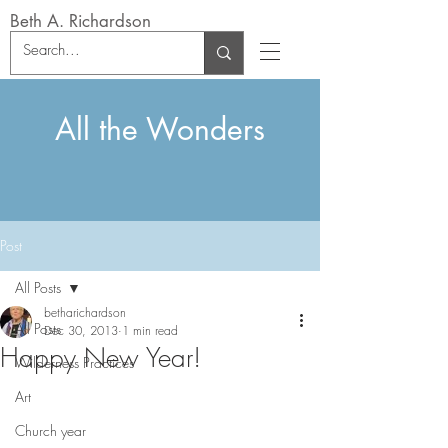
Beth A. Richardson
All the Wonders
Post
All Posts
betharichardson
All Posts
Dec 30, 2013
1 min read
Happy New Year!
Wilderness Practices
Art
Church year