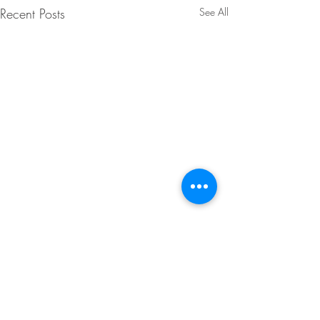
Recent Posts
See All
Comments