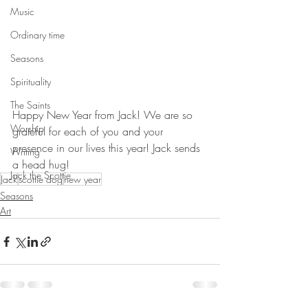
Music
Ordinary time
Seasons
Spirituality
The Saints
Happy New Year from Jack! We are so 
Worship
grateful for each of you and your 
presence in our lives this year! Jack sends 
Writing
a head hug!
Jack the Scottie
Jack
scottie dog
new year
Seasons
Art