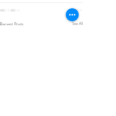
Recent Posts
See All