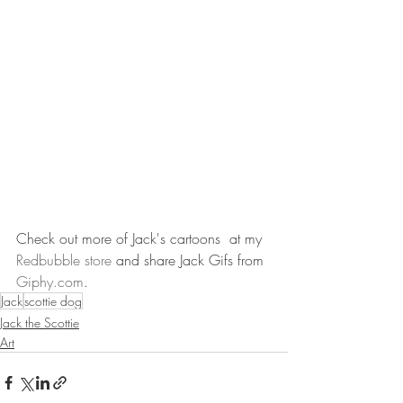
Check out more of Jack's cartoons  at my 
Redbubble store
 and share Jack Gifs from 
Giphy.com
.
Jack
scottie dog
Jack the Scottie
Art