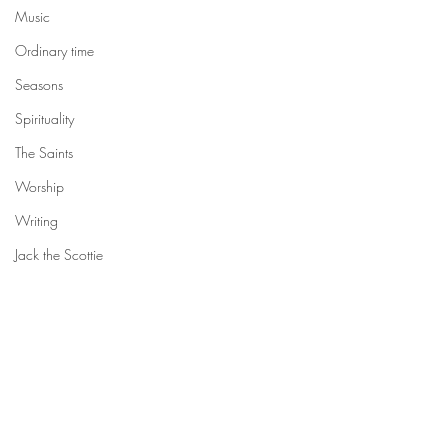
Music
Ordinary time
Seasons
Spirituality
The Saints
Worship
Writing
Jack the Scottie