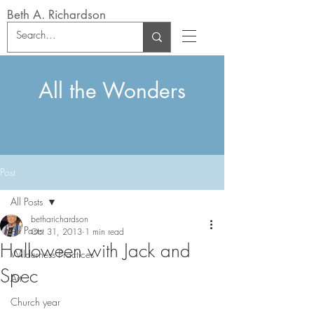
Beth A. Richardson
All the Wonders
Post
All Posts
betharichardson
All Posts
Oct 31, 2013
1 min read
Halloween with Jack and
Wilderness Practices
Spec
Art
Church year