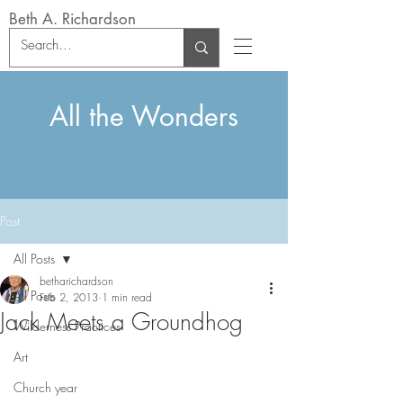
Beth A. Richardson
All the Wonders
Post
All Posts
betharichardson
All Posts
Feb 2, 2013
1 min read
Jack Meets a Groundhog
Wilderness Practices
Art
Church year