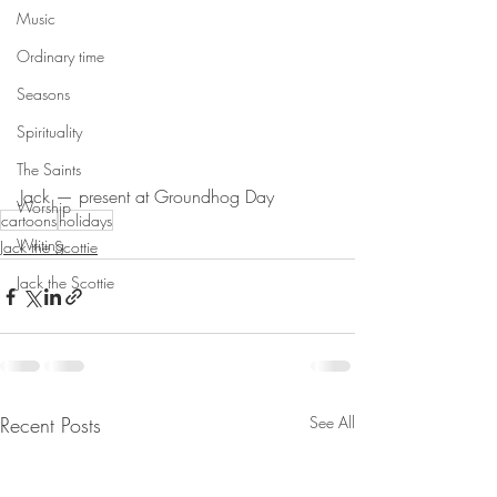
Music
Ordinary time
Seasons
Spirituality
The Saints
Jack — present at Groundhog Day
Worship
cartoons
holidays
Writing
Jack the Scottie
Jack the Scottie
Recent Posts
See All