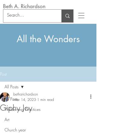
Beth A. Richardson
All the Wonders
Post
All Posts
betharichardson
All Posts
Mar 14, 2023
1 min read
Giphy Joy
Wilderness Practices
Art
Church year