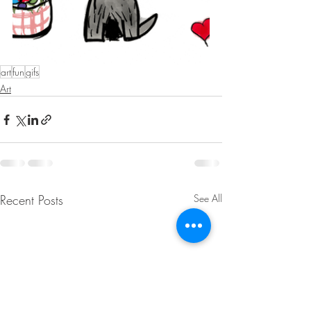
art
fun
gifs
Art
Recent Posts
See All