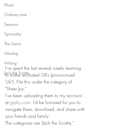
Music
Ordinary time
Seasons
Spirituality
The Saints
Worship
Writing
I've spent the last several weeks learning 
Jack the Scottie
to make animated GIFs (pronounced 
"jifs"). File this under the category of 
"Sheer Joy." 
I've been uploading them to my account 
at 
giphy.com
. I'd be honored for you to 
navigate there, download, and share with 
your friends and family. 
The categories are "Jack the Scottie," 