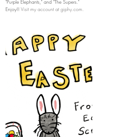
"Purple Elephants," and "The Supers." 
Enjoy!! 
Visit my account at giphy.com.