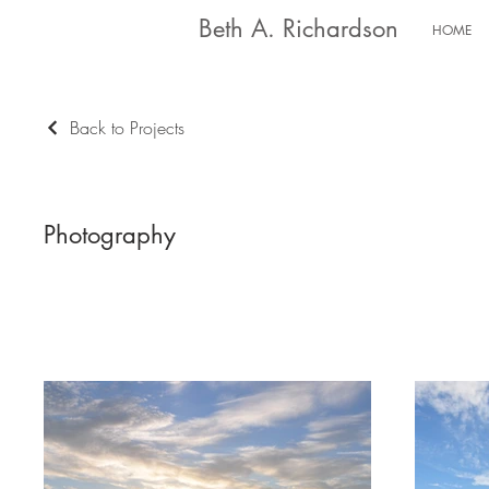
Beth A. Richardson
HOME
Back to Projects
Photography