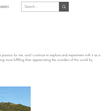
MBERS
passion for me, and I continue to explore and experiment with it as a
hing more fulfilling than appreciating the wonders of this world by