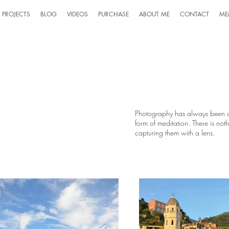
PROJECTS
BLOG
VIDEOS
PURCHASE
ABOUT ME
CONTACT
ME
Photography has always been a 
form of meditation. There is not
capturing them with a lens.