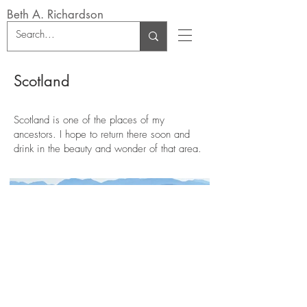
Beth A. Richardson
Scotland
Scotland is one of the places of my
ancestors. I hope to return there soon and
drink in the beauty and wonder of that area.