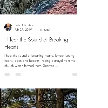
betharichardson
Feb 27, 2019
1 min read
I Hear the Sound of Breaking
Hearts
I hear the sound of breaking hearts. Tender, young
hearts, open and hopeful, Facing betrayal from the
church which formed them. Scarred,...