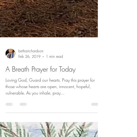
betharichardson
Feb 26, 2019
1 min read
A Breath Prayer for Today
Loving God, Guard our hearts. Pray this prayer for
those whose hearts are open, innocent, hopeful,
vulnerable. As you inhale, pray...