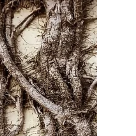
In a Foreign Land
By the rivers of Babylon -- there we sat down and there
we wept when we remembered Zion. On the willows
there we hung up our harps. For...