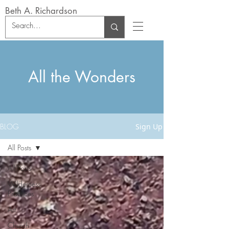
Beth A. Richardson
All the Wonders
BLOG
Sign Up
All Posts
All Posts
Wilderness
Practices
Art
Church