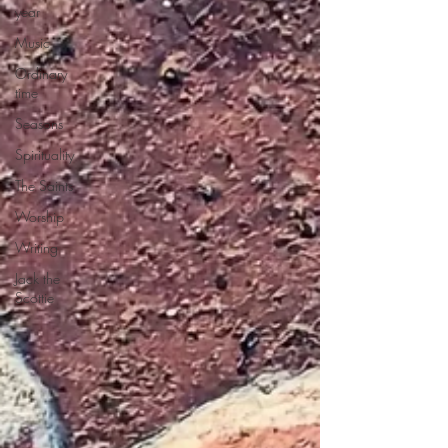
year
Music
Ordinary
time
Seasons
Spirituality
The Saints
Worship
Writing
Jack the
Scottie