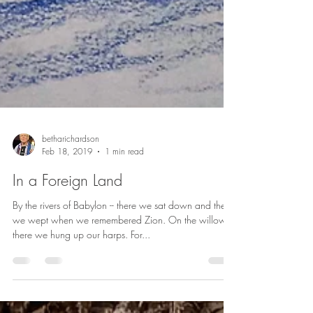
betharichardson
Feb 18, 2019
1 min read