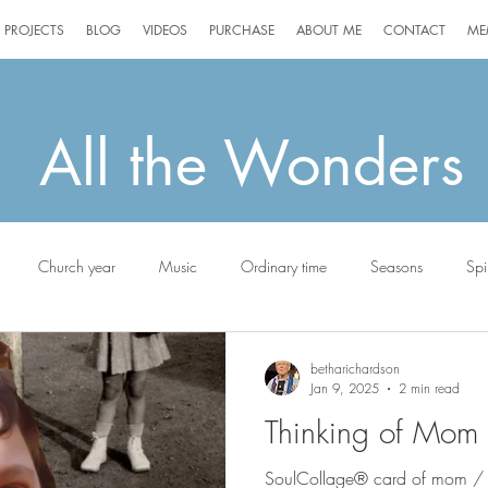
PROJECTS
BLOG
VIDEOS
PURCHASE
ABOUT ME
CONTACT
ME
All the Wonders
Church year
Music
Ordinary time
Seasons
Spir
g
Jack the Scottie
betharichardson
Jan 9, 2025
2 min read
Thinking of Mom
SoulCollage® card of mom /