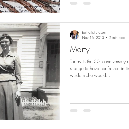
betharichardson
Nov 16, 2013
2 min read
Marty
Today is the 30th anniversary 
strange to have her frozen in 
wisdom she would...