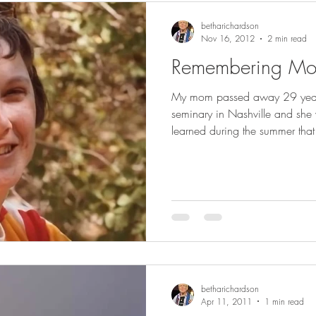
betharichardson
Nov 16, 2012
2 min read
Remembering M
My mom passed away 29 years
seminary in Nashville and s
learned during the summer that 
betharichardson
Apr 11, 2011
1 min read