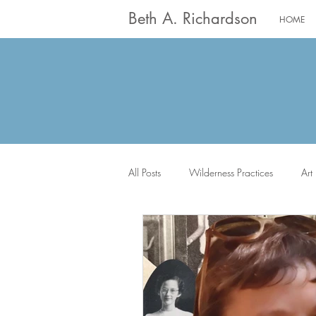
Beth A. Richardson
HOME
All Posts
Wilderness Practices
Art
The Saints
Worship
Writin