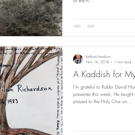
of each...
betharichardson
Nov 16, 2018
1 min read
A Kaddish for M
I’m grateful to Rabbi David Ho
presenter this week. He taught 
prayed to the Holy One on...