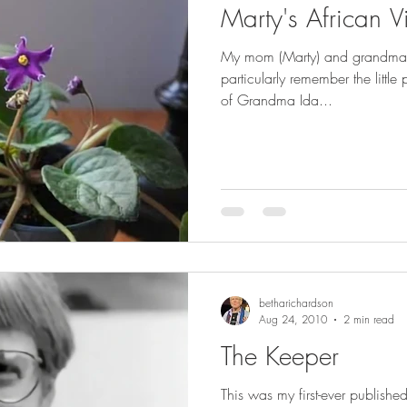
Marty's African Vi
My mom (Marty) and grandma bo
particularly remember the little
of Grandma Ida...
betharichardson
Aug 24, 2010
2 min read
The Keeper
This was my first-ever published 