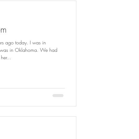
om
 ago today. I was in
he was in Oklahoma. We had
her...