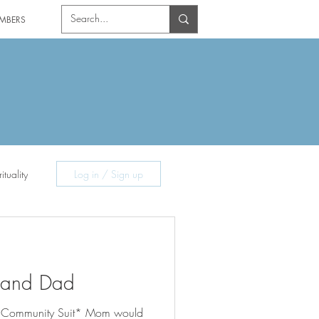
MBERS
ituality
Log in / Sign up
 and Dad
 Community Suit* Mom would