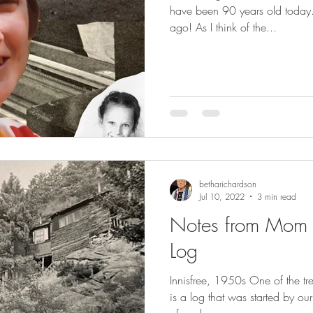
have been 90 years old today. 
ago! As I think of the...
betharichardson
Jul 10, 2022
3 min read
Notes from Mom in
Log
Innisfree, 1950s One of the tr
is a log that was started by our