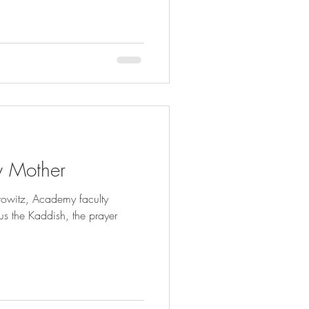
y Mother
rowitz, Academy faculty
us the Kaddish, the prayer