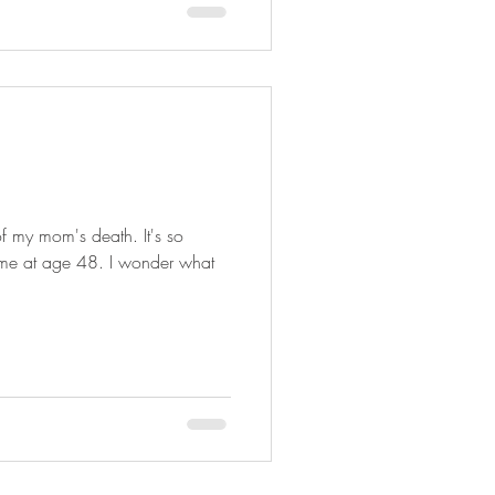
of my mom's death. It's so
time at age 48. I wonder what