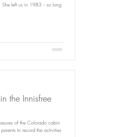
She left us in 1983 -- so long
 the Innisfree
easures of the Colorado cabin
 parents to record the activities