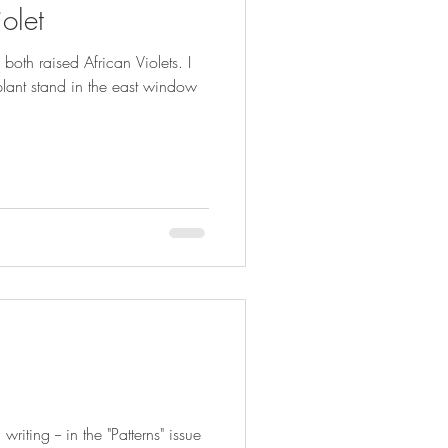
olet
th raised African Violets. I
 plant stand in the east window
writing -- in the "Patterns" issue