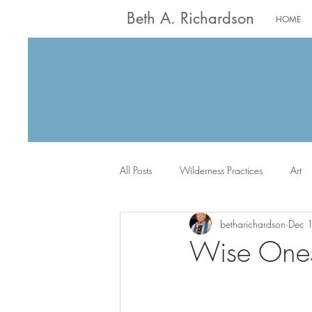
Beth A. Richardson
HOME
All Posts
Wilderness Practices
Art
betharichardson
Dec 
Worship
Writing
Jack the Sc
Wise Ones 