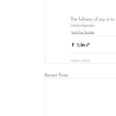
The fullness of joy is 
cartoons
quotes
Jack the Scottie
Recent Posts