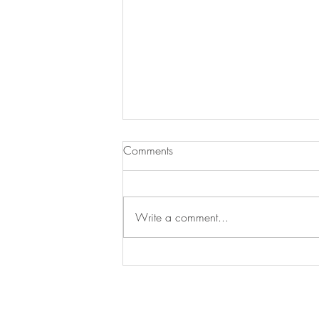
Comments
JJ Loses a Friend
Write a comment...