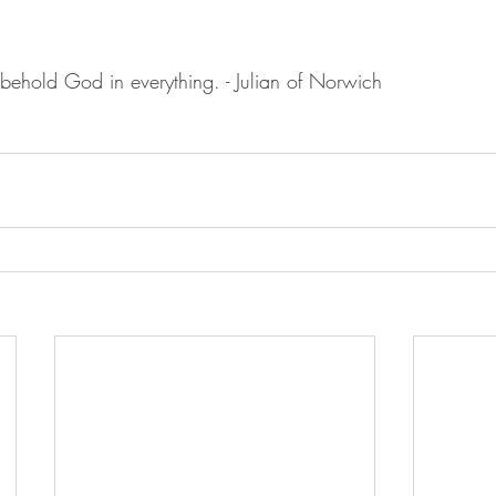
to behold God in everything. - Julian of Norwich