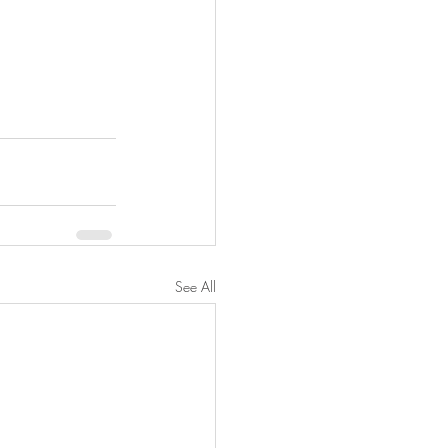
See All