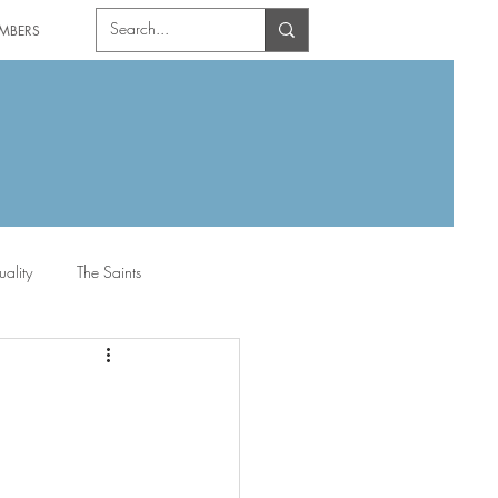
MBERS
uality
The Saints