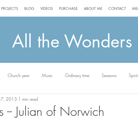
PROJECTS
BLOG
VIDEOS
PURCHASE
ABOUT ME
CONTACT
ME
All the Wonders
Church year
Music
Ordinary time
Seasons
Spirit
17, 2013
1 min read
ottie
-- Julian of Norwich