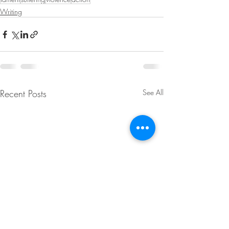
Writing
Recent Posts
See All