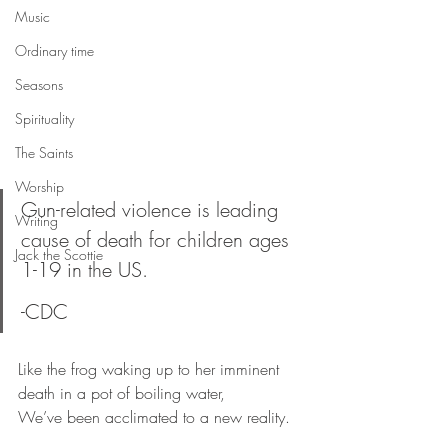
Music
Ordinary time
Seasons
Spirituality
The Saints
Worship
Gun-related violence is leading 
Writing
cause of death for children ages 
Jack the Scottie
1-19 in the US. 
-CDC
Like the frog waking up to her imminent 
death in a pot of boiling water,
We’ve been acclimated to a new reality.