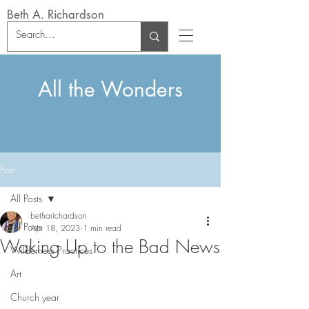
Beth A. Richardson
All the Wonders
Post
All Posts
betharichardson
All Posts
Apr 18, 2023
1 min read
Waking Up to the Bad News
Wilderness Practices
Art
Church year