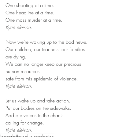
One shooting at a time.
One headline at a time.
One mass murder at a time.
Kyrie eleison
.
Now we’re waking up to the bad news.
Our children, our teachers, our families 
are dying.
We can no longer keep our precious 
human resources
safe from this epidemic of violence.
Kyrie eleison
.
Let us wake up and take action.
Put our bodies on the sidewalks.
Add our voices to the chants
calling for change.
Kyrie eleison
.
lament
suffering
violence
action