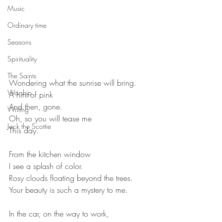
Music
Ordinary time
Seasons
Spirituality
The Saints
Wondering what the sunrise will bring.
Worship
A hint of pink
And then, gone.
Writing
Oh, so you will tease me
Jack the Scottie
This day.
From the kitchen window
I see a splash of color.
Rosy clouds floating beyond the trees.
Your beauty is such a mystery to me.
In the car, on the way to work,