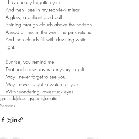
I have nearly forgotten you.
And then I see in my rearview mirror
A glow, a brilliant gold ball
Shining through clouds above the horizon.
Ahead of me, in the west, the pink returns
And then clouds fill with dazzling white 
light.
Sunrise, you remind me
That each new day is a mystery, a gift.
May I never forget to see you.
May I never forget to watch for you
With wondering, awestruck eyes.
gratitude
blessings
poetry
creation
Seasons