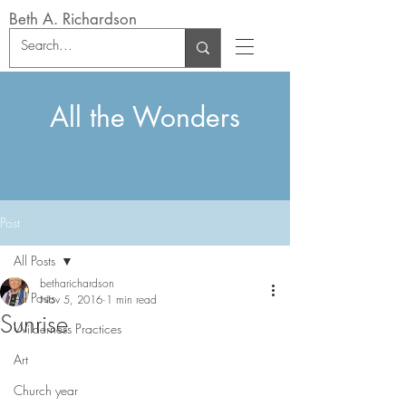
Beth A. Richardson
All the Wonders
Post
All Posts
betharichardson
All Posts
Nov 5, 2016
1 min read
Sunrise
Wilderness Practices
Art
Church year