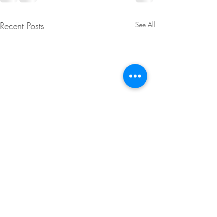
Recent Posts
See All