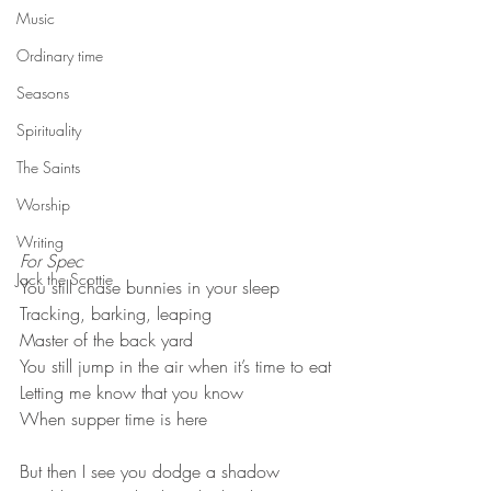
Music
Ordinary time
Seasons
Spirituality
The Saints
Worship
Writing
For Spec
Jack the Scottie
You still chase bunnies in your sleep

Tracking, barking, leaping

Master of the back yard
You still jump in the air when it’s time to eat

Letting me know that you know

When supper time is here
But then I see you dodge a shadow
