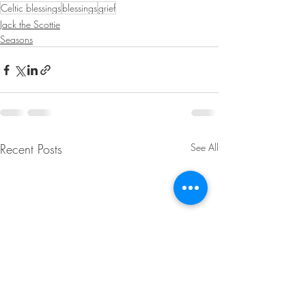
Celtic blessings
blessings
grief
Jack the Scottie
Seasons
Recent Posts
See All