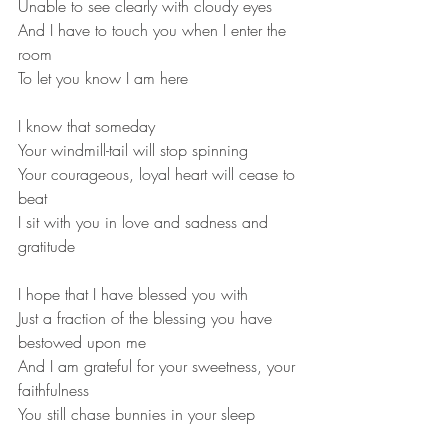
Unable to see clearly with cloudy eyes

And I have to touch you when I enter the 
room

To let you know I am here
I know that someday

Your windmill-tail will stop spinning

Your courageous, loyal heart will cease to 
beat
I sit with you in love and sadness and 
I hope that I have blessed you with

Just a fraction of the blessing you have 
bestowed upon me

And I am grateful for your sweetness, your 
faithfulness 
You still chase bunnies in your sleep