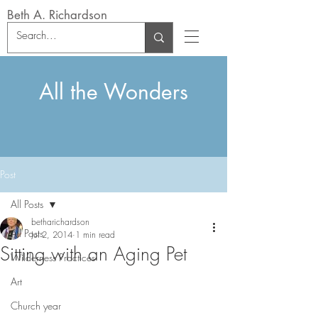
Beth A. Richardson
All the Wonders
Post
All Posts
betharichardson
All Posts
Jul 2, 2014
1 min read
Sitting with an Aging Pet
Wilderness Practices
Art
Church year