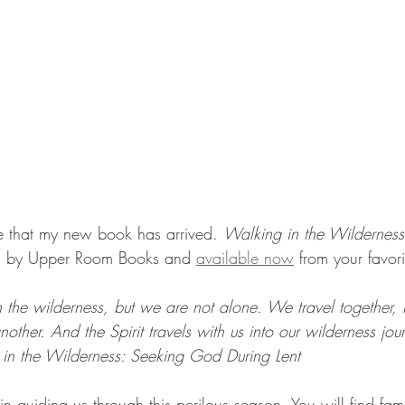
e that my new book has arrived. 
Walking in the Wildernes
ed by Upper Room Books and 
available now
 from your favori
the wilderness, but we are not alone. We travel together, h
other. And the Spirit travels with us into our wilderness jou
in the Wilderness: Seeking God During Lent
 guiding us through this perilous season. You will find famil