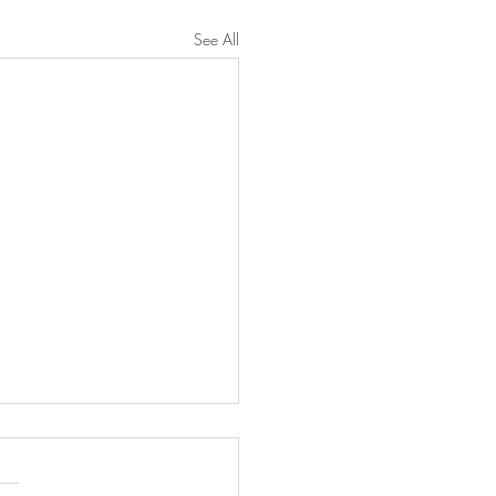
See All