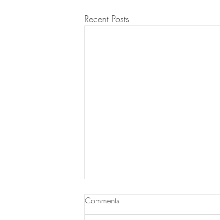
Recent Posts
Comments