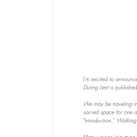
I'm excited to announc
During Lent
 is publish
We may be traveling in 
sacred space for one an
"Introduction," 
Walking 
Many voices join mine in