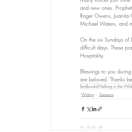
and new ones. Prophets
Roger Owens, Juanita 
Michael Waters, and ma
On the six Sundays of Le
difficult days. These p
Hospitality. 
Blessings to you during
are beloved. Thanks b
lent
books
Walking in the Wild
Writing
Seasons