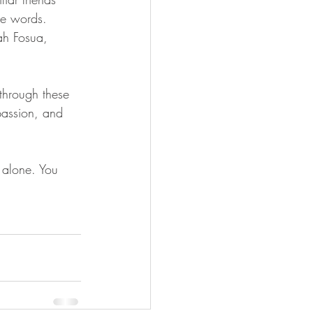
he words. 
ah Fosua, 
 through these 
passion, and 
 alone. You 