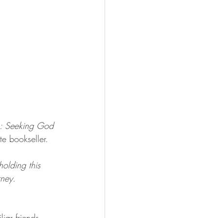
s: Seeking God 
te bookseller. 
olding this 
rney. 
iar friends 