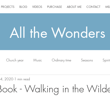
PROJECTS
BLOG
VIDEOS
PURCHASE
ABOUT ME
CONTACT
ME
All the Wonders
Church year
Music
Ordinary time
Seasons
Spirit
24, 2020
1 min read
ottie
ok - Walking in the Wilde