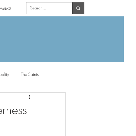
MBERS
uality
The Saints
rness