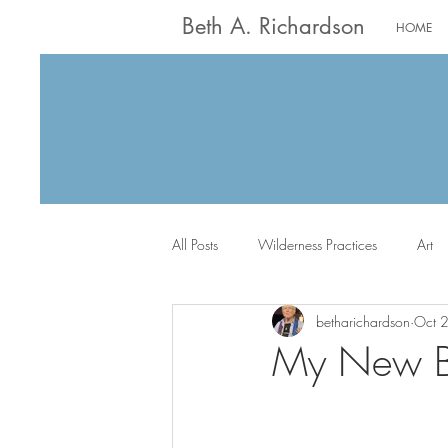
Beth A. Richardson
HOME
All Posts
Wilderness Practices
Art
betharichardson
Oct 
Worship
Writing
Jack the Sc
My New Bo