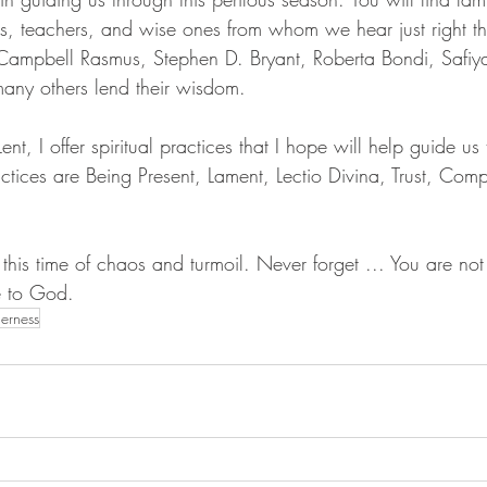
, teachers, and wise ones from whom we hear just right t
Campbell Rasmus, Stephen D. Bryant, Roberta Bondi, Safiy
ny others lend their wisdom. 
nt, I offer spiritual practices that I hope will help guide us
ractices are Being Present, Lament, Lectio Divina, Trust, Com
 this time of chaos and turmoil. Never forget ... You are not
e to God.
erness