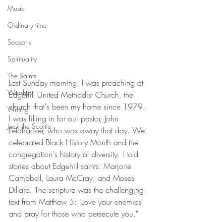
Music
Ordinary time
Seasons
Spirituality
The Saints
Last Sunday morning, I was preaching at 
Worship
Edgehill United Methodist Church, the 
church that's been my home since 1979. 
Writing
I was filling in for our pastor, John 
Jack the Scottie
Feldhacker, who was away that day. We 
celebrated Black History Month and the 
congregation's history of diversity. I told 
stories about Edgehill saints: Marjorie 
Campbell, Laura McCray, and Moses 
Dillard. The scripture was the challenging 
text from Matthew 5: "Love your enemies 
and pray for those who persecute you."