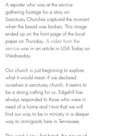
A reporter who was at the service 
gathering footage for a story on 
Sanctuary Churches captured the moment 
when the bread was broken. This image 
ended up on the front page of the local 
paper on Thursday. 
A video from the 
service
 was in an article in USA Today on 
Wednesday.
Our church is just beginning to explore 
what it would mean if we declared 
ourselves a sanctuary church. It seems to 
be a strong calling for us. Edgehill has 
always responded to those who were in 
need of a home and I trust that we will 
find our way to be in ministry in a deeper 
way to immigrants here in Tennessee.
This week I saw, first hand, the power of 