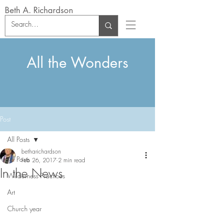
Beth A. Richardson
All the Wonders
Post
All Posts
betharichardson
All Posts
Feb 26, 2017
2 min read
In the News
Wilderness Practices
Art
Church year