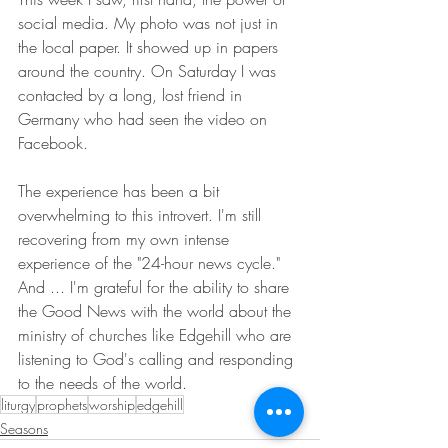
social media. My photo was not just in 
the local paper. It showed up in papers 
around the country. On Saturday I was 
contacted by a long, lost friend in 
Germany who had seen the video on 
Facebook.
The experience has been a bit 
overwhelming to this introvert. I'm still 
recovering from my own intense 
experience of the "24-hour news cycle." 
And ... I'm grateful for the ability to share 
the Good News with the world about the 
ministry of churches like Edgehill who are 
listening to God's calling and responding 
to the needs of the world.
liturgy
prophets
worship
edgehill
Seasons