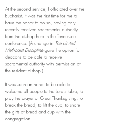
At the second service, I officiated over the 
Eucharist. It was the first time for me to 
have the honor to do so, having only 
recently received sacramental authority 
from the bishop here in the Tennessee 
conference. (A change in 
The United 
Methodist Discipline
 gave the option for 
deacons to be able to receive 
sacramental authority with permission of 
the resident bishop.)
It was such an honor to be able to 
welcome all people to the Lord's table, to 
pray the prayer of Great Thanksgiving, to 
break the bread, to lift the cup, to share 
the gifts of bread and cup with the 
congregation.