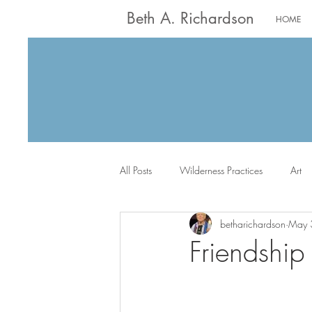
Beth A. Richardson
HOME
All Posts
Wilderness Practices
Art
betharichardson
May 
Worship
Writing
Jack the Sc
Friendship