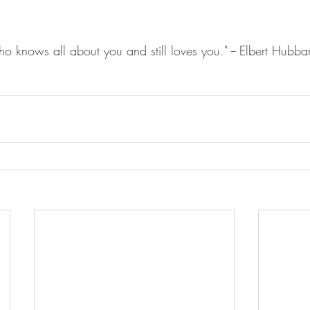
o knows all about you and still loves you." -- Elbert Hubba