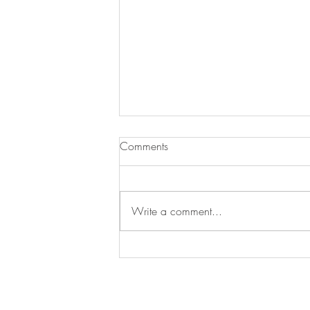
Comments
JJ Loses a Friend
Write a comment...