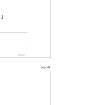
rd
See All