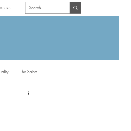
MBERS
uality
The Saints