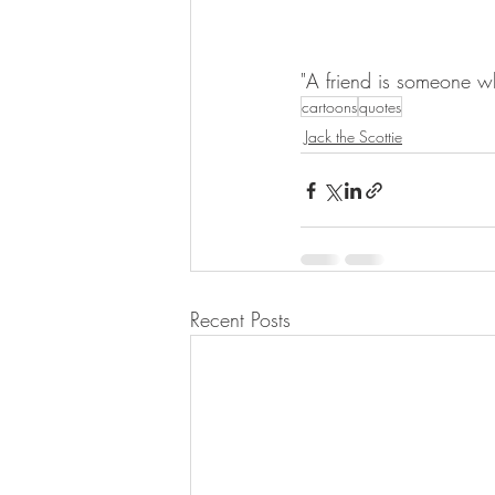
"A friend is someone wh
cartoons
quotes
Jack the Scottie
Recent Posts