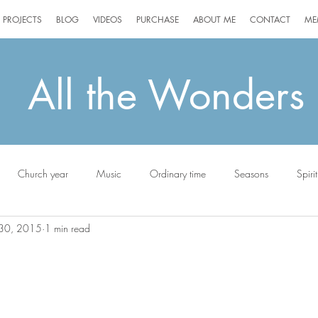
PROJECTS
BLOG
VIDEOS
PURCHASE
ABOUT ME
CONTACT
ME
All the Wonders
Church year
Music
Ordinary time
Seasons
Spirit
30, 2015
1 min read
ottie