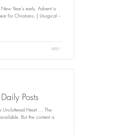
g New Year's early. Advent is
gical --
 Daily Posts
he Uncluttered Heart … The
available. But the content is