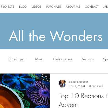
PROJECTS
BLOG
VIDEOS
PURCHASE
ABOUT ME
CONTACT
ME
All the Wonders
Church year
Music
Ordinary time
Seasons
Spir
g
Jack the Scottie
betharichardson
Dec 1, 2024
3 min read
Top 10 Reasons t
Advent