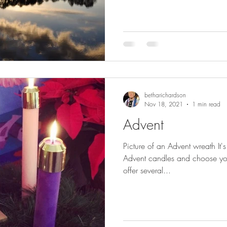
betharichardson
Nov 18, 2021
1 min read
Advent
Picture of an Advent wreath It'
Advent candles and choose your
offer several...