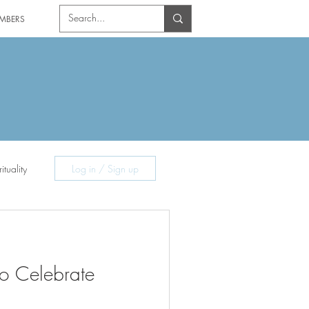
MBERS
ituality
Log in / Sign up
o Celebrate