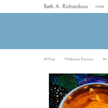
Beth A. Richardson
HOME
All Posts
Wilderness Practices
Art
The Saints
Worship
Writin