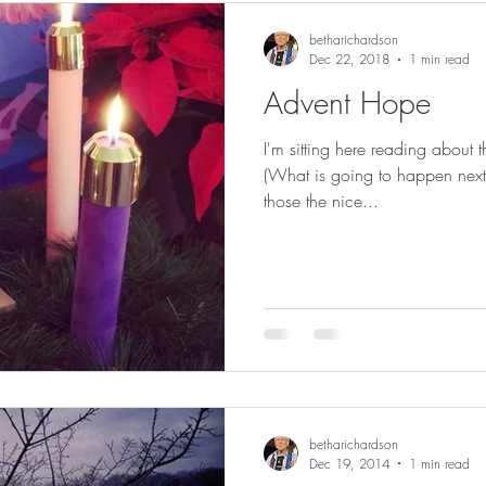
betharichardson
Dec 22, 2018
1 min read
Advent Hope
I'm sitting here reading about t
(What is going to happen nex
those the nice...
betharichardson
Dec 19, 2014
1 min read