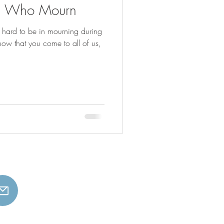
ll Who Mourn
s hard to be in mourning during
know that you come to all of us,