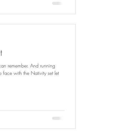
t
I can remember. And running
 face with the Nativity set let