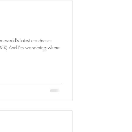
he world's latest craziness.
t?!?) And I'm wondering where