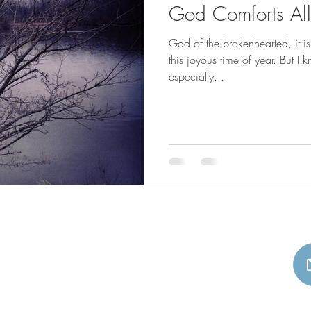
God Comforts A
God of the brokenhearted, it i
this joyous time of year. But I 
especially...
Beth A Richardson