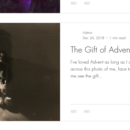
Admin
Dec 24, 2018
1 min read
The Gift of Adven
I've loved Advent as long as 
across this photo of me, face to
me see the gift...