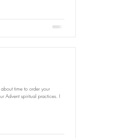
s about time to order your
 Advent spiritual practices. I