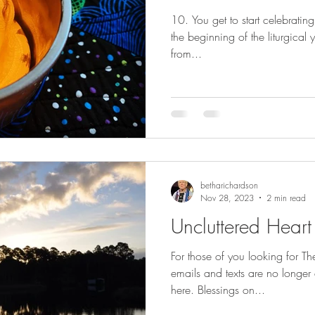
10. You get to start celebratin
the beginning of the liturgical year for Christians. [ Litur
from...
betharichardson
Nov 28, 2023
2 min read
Uncluttered Heart
For those of you looking for T
emails and texts are no longer 
here. Blessings on...