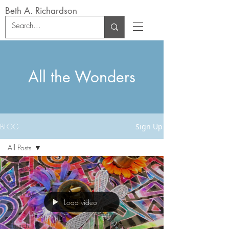
Beth A. Richardson
All the Wonders
BLOG
Sign Up
All Posts
All Posts
Wilderness
Practices
Load video
Art
Church