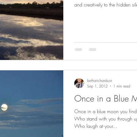
and creatively to the hidden 
betharichardson
Sep 1, 2012
1 min read
Once in a Blue 
Once in a blue moon you find s
Who stand with you through u
Who laugh at your...