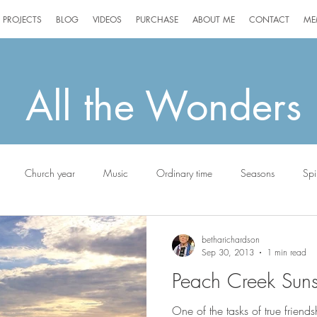
PROJECTS
BLOG
VIDEOS
PURCHASE
ABOUT ME
CONTACT
ME
All the Wonders
Church year
Music
Ordinary time
Seasons
Spir
g
Jack the Scottie
betharichardson
Sep 30, 2013
1 min read
Peach Creek Suns
One of the tasks of true friends