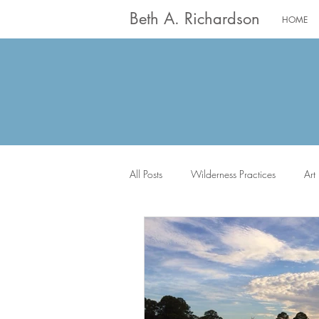
Beth A. Richardson
HOME
All Posts
Wilderness Practices
Art
The Saints
Worship
Writin