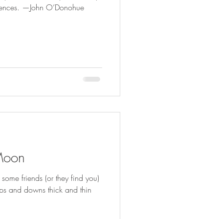
silences. —John O’Donohue
Moon
ome friends (or they find you)
ps and downs thick and thin