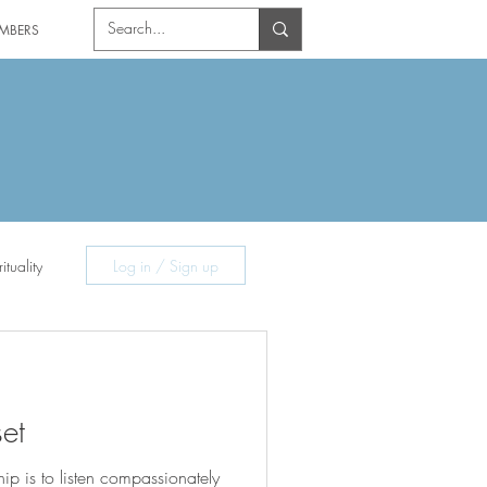
MBERS
ituality
Log in / Sign up
et
hip is to listen compassionately